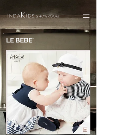
K
INDA
IDS
SHOWROOM
LE BEBE'