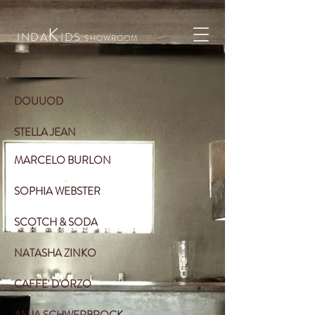
K
INDA
IDS
SHOWROOM
DOUUOD
STELLA JEAN
MARCELO BURLON
SOPHIA WEBSTER
SCOTCH & SODA
NATASHA ZINKO
CAFFE' D'ORZO