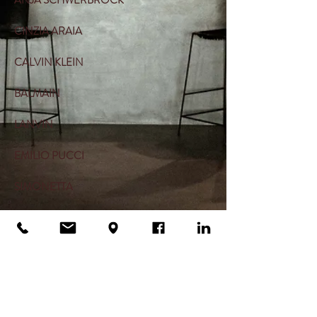
ANJA SCHWERBROCK
CINZIA ARAIA
CALVIN KLEIN
BALMAIN
LANVIN
EMILIO PUCCI
SIMONETTA
NOSTRASANTISSIMA
MUM OF SIX
ONE TEA SPOON
THROWBACK